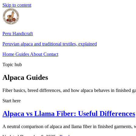
Skip to content
Peru Handicraft
Peruvian alpaca and traditional textiles, explained
Home
Guides
About
Contact
Topic hub
Alpaca Guides
Fiber basics, breed differences, and how alpaca behaves in finished gar
Start here
Alpaca vs Llama Fiber: Useful Differences
A neutral comparison of alpaca and llama fiber in finished garments, wi