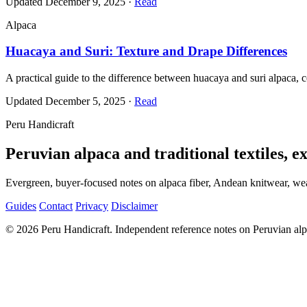
Updated December 9, 2025
·
Read
Alpaca
Huacaya and Suri: Texture and Drape Differences
A practical guide to the difference between huacaya and suri alpaca, ce
Updated December 5, 2025
·
Read
Peru Handicraft
Peruvian alpaca and traditional textiles, e
Evergreen, buyer-focused notes on alpaca fiber, Andean knitwear, weav
Guides
Contact
Privacy
Disclaimer
© 2026 Peru Handicraft. Independent reference notes on Peruvian alpac