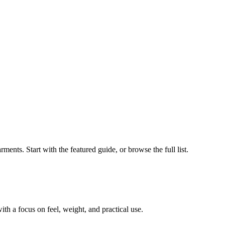
ments. Start with the featured guide, or browse the full list.
th a focus on feel, weight, and practical use.