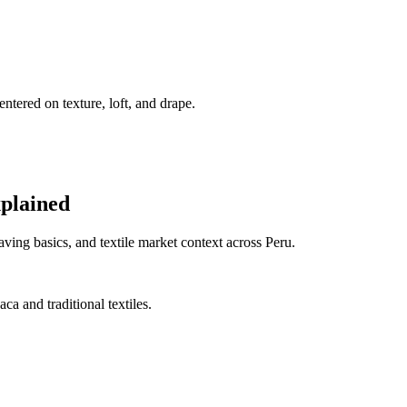
ntered on texture, loft, and drape.
xplained
ing basics, and textile market context across Peru.
a and traditional textiles.