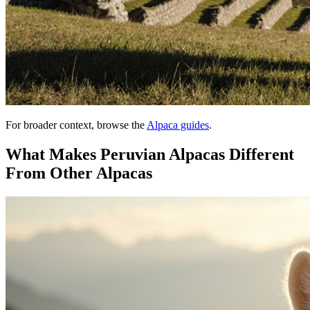
For broader context, browse the
Alpaca guides
.
What Makes Peruvian Alpacas Different
From Other Alpacas