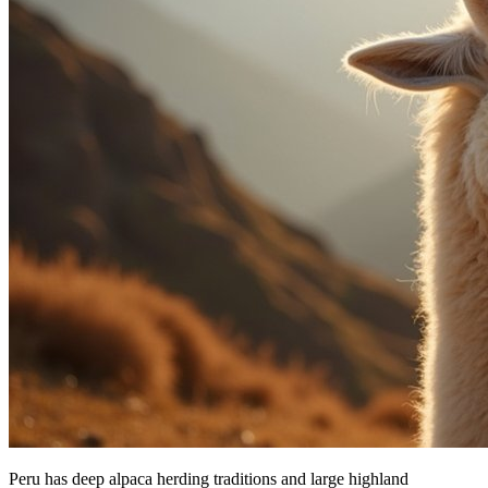
Peru has deep alpaca herding traditions and large highland