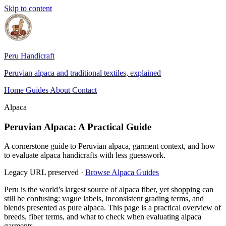
Skip to content
Peru Handicraft
Peruvian alpaca and traditional textiles, explained
Home
Guides
About
Contact
Alpaca
Peruvian Alpaca: A Practical Guide
A cornerstone guide to Peruvian alpaca, garment context, and how
to evaluate alpaca handicrafts with less guesswork.
Legacy URL preserved
·
Browse Alpaca Guides
Peru is the world’s largest source of alpaca fiber, yet shopping can
still be confusing: vague labels, inconsistent grading terms, and
blends presented as pure alpaca. This page is a practical overview of
breeds, fiber terms, and what to check when evaluating alpaca
garments.