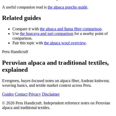
A useful companion read is
the alpaca poncho guide
.
Related guides
Compare it with
the alpaca and llama fiber comparison
.
Use
the huacaya and suri comparison
for a nearby point of
comparison.
Pair this topic with
the alpaca wool overview
.
Peru Handicraft
Peruvian alpaca and traditional textiles,
explained
Evergreen, buyer-focused notes on alpaca fiber, Andean knitwear,
weaving basics, and textile market context across Peru.
Guides
Contact
Privacy
Disclaimer
© 2026 Peru Handicraft. Independent reference notes on Peruvian
alpaca and traditional textiles.