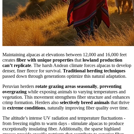
Maintaining alpacas at elevations between 12,000 and 16,000 feet
creates
fiber with unique properties
that
lowland production
can’t replicate
. The harsh Andean climate forces alpacas to develop
denser, finer fleece for survival.
Traditional herding techniques
passed down through generations optimize this natural adaptation.
Peruvian herders
rotate grazing areas seasonally
,
preventing
overgrazing
while exposing animals to varying temperatures and
vegetation. This movement strengthens fiber structure and enhances
crimp formation. Herders also
selectively breed animals
that thrive
in
extreme conditions
, naturally improving fiber quality over time.
The altitude’s intense UV radiation and temperature fluctuations -
from freezing nights to warm days - stimulate alpacas to produce
exceptionally insulating fiber. Additionally, the sparse highland