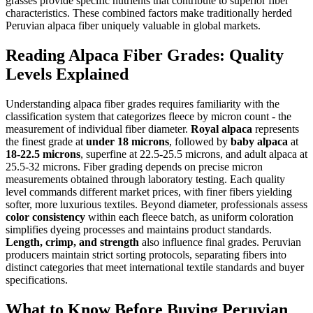
grasses provide specific nutrients that contribute to superior fiber
characteristics. These combined factors make traditionally herded
Peruvian alpaca fiber uniquely valuable in global markets.
Reading Alpaca Fiber Grades: Quality
Levels Explained
Understanding alpaca fiber grades requires familiarity with the
classification system that categorizes fleece by micron count - the
measurement of individual fiber diameter.
Royal alpaca
represents
the finest grade at
under 18 microns
, followed by
baby alpaca
at
18-22.5 microns
, superfine at 22.5-25.5 microns, and adult alpaca at
25.5-32 microns. Fiber grading depends on precise micron
measurements obtained through laboratory testing. Each quality
level commands different market prices, with finer fibers yielding
softer, more luxurious textiles. Beyond diameter, professionals assess
color consistency
within each fleece batch, as uniform coloration
simplifies dyeing processes and maintains product standards.
Length, crimp, and strength
also influence final grades. Peruvian
producers maintain strict sorting protocols, separating fibers into
distinct categories that meet international textile standards and buyer
specifications.
What to Know Before Buying Peruvian