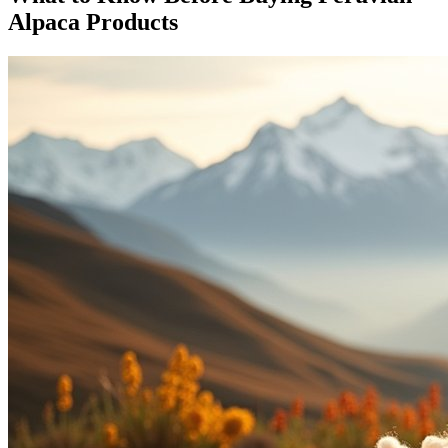
Alpaca Products