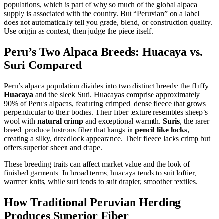
populations, which is part of why so much of the global alpaca
supply is associated with the country. But “Peruvian” on a label
does not automatically tell you grade, blend, or construction quality.
Use origin as context, then judge the piece itself.
Peru’s Two Alpaca Breeds: Huacaya vs.
Suri Compared
Peru’s alpaca population divides into two distinct breeds: the fluffy
Huacaya
and the sleek Suri. Huacayas comprise approximately
90% of Peru’s alpacas, featuring crimped, dense fleece that grows
perpendicular to their bodies. Their fiber texture resembles sheep’s
wool with
natural crimp
and exceptional warmth.
Suris
, the rarer
breed, produce lustrous fiber that hangs in
pencil-like locks
,
creating a silky, dreadlock appearance. Their fleece lacks crimp but
offers superior sheen and drape.
These breeding traits can affect market value and the look of
finished garments. In broad terms, huacaya tends to suit loftier,
warmer knits, while suri tends to suit drapier, smoother textiles.
How Traditional Peruvian Herding
Produces Superior Fiber