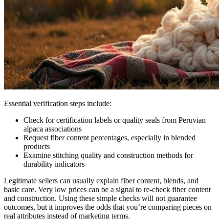
Essential verification steps include:
Check for certification labels or quality seals from Peruvian
alpaca associations
Request fiber content percentages, especially in blended
products
Examine stitching quality and construction methods for
durability indicators
Legitimate sellers can usually explain fiber content, blends, and
basic care. Very low prices can be a signal to re-check fiber content
and construction. Using these simple checks will not guarantee
outcomes, but it improves the odds that you’re comparing pieces on
real attributes instead of marketing terms.