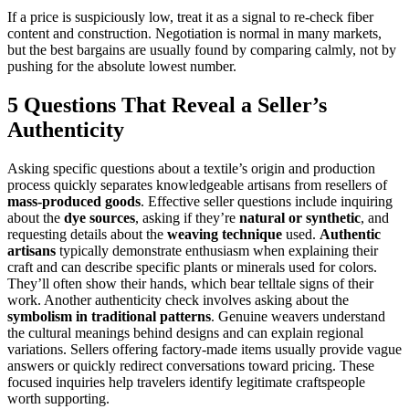
If a price is suspiciously low, treat it as a signal to re-check fiber
content and construction. Negotiation is normal in many markets,
but the best bargains are usually found by comparing calmly, not by
pushing for the absolute lowest number.
5 Questions That Reveal a Seller’s
Authenticity
Asking specific questions about a textile’s origin and production
process quickly separates knowledgeable artisans from resellers of
mass-produced goods
. Effective seller questions include inquiring
about the
dye sources
, asking if they’re
natural or synthetic
, and
requesting details about the
weaving technique
used.
Authentic
artisans
typically demonstrate enthusiasm when explaining their
craft and can describe specific plants or minerals used for colors.
They’ll often show their hands, which bear telltale signs of their
work. Another authenticity check involves asking about the
symbolism in traditional patterns
. Genuine weavers understand
the cultural meanings behind designs and can explain regional
variations. Sellers offering factory-made items usually provide vague
answers or quickly redirect conversations toward pricing. These
focused inquiries help travelers identify legitimate craftspeople
worth supporting.