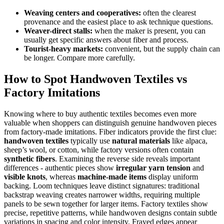
Weaving centers and cooperatives:
often the clearest
provenance and the easiest place to ask technique questions.
Weaver-direct stalls:
when the maker is present, you can
usually get specific answers about fiber and process.
Tourist-heavy markets:
convenient, but the supply chain can
be longer. Compare more carefully.
How to Spot Handwoven Textiles vs
Factory Imitations
Knowing where to buy authentic textiles becomes even more
valuable when shoppers can distinguish genuine handwoven pieces
from factory-made imitations. Fiber indicators provide the first clue:
handwoven textiles
typically use
natural materials
like alpaca,
sheep’s wool, or cotton, while factory versions often contain
synthetic fibers
. Examining the reverse side reveals important
differences - authentic pieces show
irregular yarn tension
and
visible knots
, whereas
machine-made items
display uniform
backing. Loom techniques leave distinct signatures: traditional
backstrap weaving creates narrower widths, requiring multiple
panels to be sewn together for larger items. Factory textiles show
precise, repetitive patterns, while handwoven designs contain subtle
variations in spacing and color intensity. Frayed edges appear