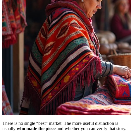
There is no single “best” market. The more useful distinction is
usually
who made the piece
and whether you can verify that story.