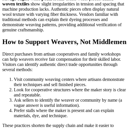
woven textiles
show slight irregularities in tension and spacing that
machine production lacks. Authentic pieces often display natural
wool texture with varying fiber thickness. Vendors familiar with
traditional methods can explain their dyeing processes and
demonstrate weaving patterns, providing additional verification of
genuine craftsmanship.
How to Support Weavers, Not Middlemen
Direct purchases from artisan cooperatives and family workshops
can help weavers receive fair compensation for their skilled labor.
Visitors can identify authentic direct trade opportunities through
several methods:
Visit community weaving centers where artisans demonstrate
their techniques and sell finished pieces.
Look for cooperative structures where the maker story is clear
and repeatable.
Ask sellers to identify the weaver or community by name (a
vague answer is useful information).
Prefer stalls where the maker is present and can explain
materials, dye, and technique.
These practices shorten the supply chain and make it easier to