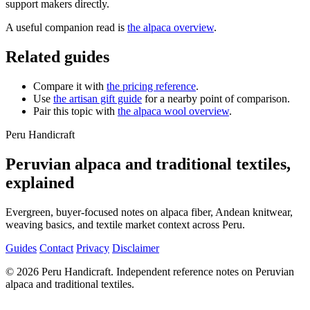
support makers directly.
A useful companion read is
the alpaca overview
.
Related guides
Compare it with
the pricing reference
.
Use
the artisan gift guide
for a nearby point of comparison.
Pair this topic with
the alpaca wool overview
.
Peru Handicraft
Peruvian alpaca and traditional textiles,
explained
Evergreen, buyer-focused notes on alpaca fiber, Andean knitwear,
weaving basics, and textile market context across Peru.
Guides
Contact
Privacy
Disclaimer
© 2026 Peru Handicraft. Independent reference notes on Peruvian
alpaca and traditional textiles.