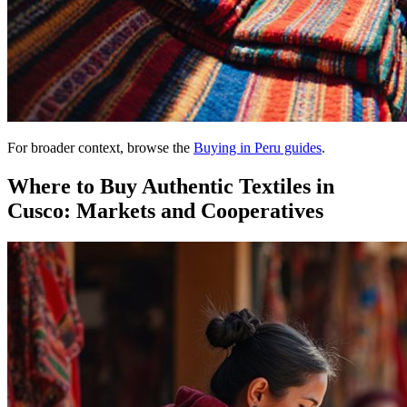
For broader context, browse the
Buying in Peru guides
.
Where to Buy Authentic Textiles in
Cusco: Markets and Cooperatives