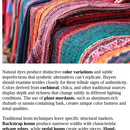
Natural dyes produce distinctive
color variations
and subtle
imperfections that synthetic alternatives can’t replicate. Buyers
should examine textiles closely for these telltale signs of authenticity.
Colors derived from
cochineal
, chilca, and other traditional sources
display depth and richness that change subtly in different lighting
conditions. The use of
plant mordants
, such as aluminum-rich
rhubarb or tannin-containing bark, creates unique color fastness and
tonal qualities.
Traditional loom techniques leave specific structural markers.
Backstrap looms
produce narrower widths with characteristic
selvage edges
, while
pedal looms
create wider pieces.
Hand-