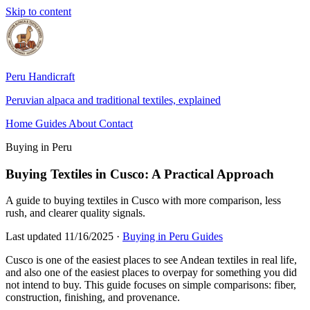
Skip to content
Peru Handicraft
Peruvian alpaca and traditional textiles, explained
Home
Guides
About
Contact
Buying in Peru
Buying Textiles in Cusco: A Practical Approach
A guide to buying textiles in Cusco with more comparison, less
rush, and clearer quality signals.
Last updated 11/16/2025
·
Buying in Peru Guides
Cusco is one of the easiest places to see Andean textiles in real life,
and also one of the easiest places to overpay for something you did
not intend to buy. This guide focuses on simple comparisons: fiber,
construction, finishing, and provenance.