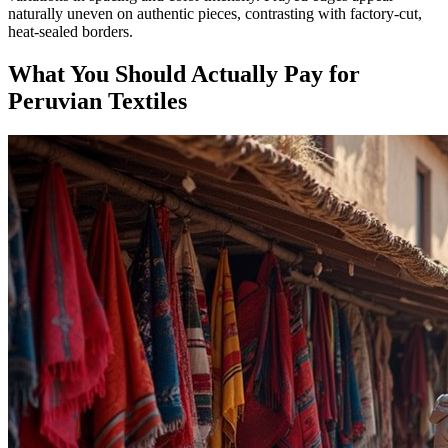
naturally uneven on authentic pieces, contrasting with factory-cut,
heat-sealed borders.
What You Should Actually Pay for
Peruvian Textiles