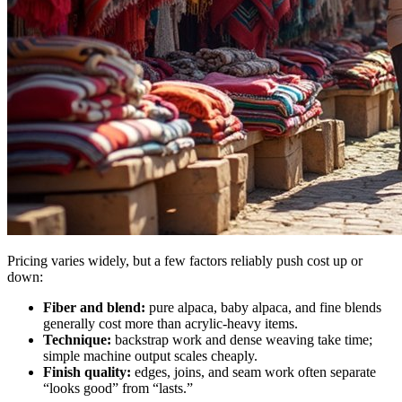
Pricing varies widely, but a few factors reliably push cost up or
down:
Fiber and blend:
pure alpaca, baby alpaca, and fine blends
generally cost more than acrylic-heavy items.
Technique:
backstrap work and dense weaving take time;
simple machine output scales cheaply.
Finish quality:
edges, joins, and seam work often separate
“looks good” from “lasts.”