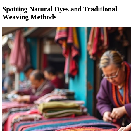
Spotting Natural Dyes and Traditional
Weaving Methods